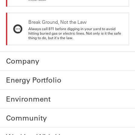
Break Ground, Not the Law
Always call 811 before digging in your yard to avoid
hitting buried gas or electric lines. Not only is it the safe
thing to do, but it's the law.
Company
Energy Portfolio
Environment
Community