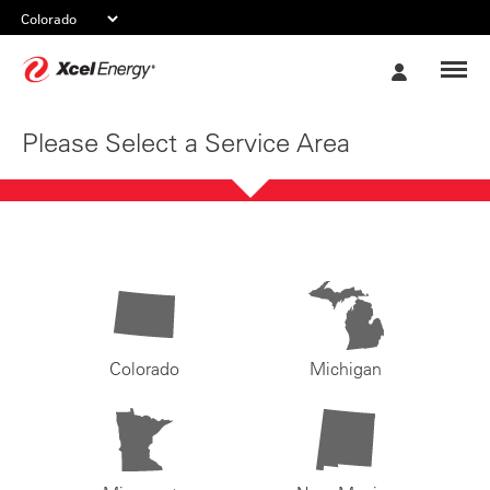
Xcel
My
Energy
Account
Please Select a Service Area
Colorado
Michigan