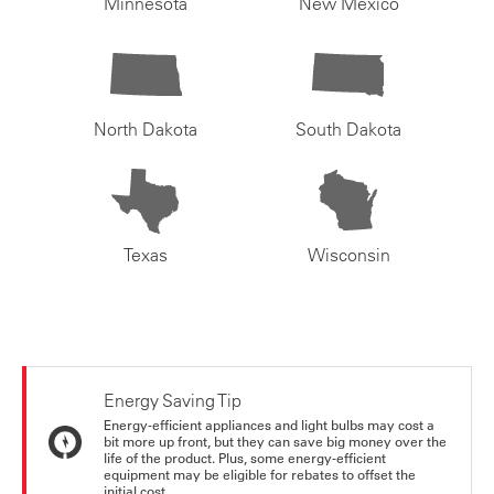
Minnesota
New Mexico
North Dakota
South Dakota
Texas
Wisconsin
Energy Saving Tip
Energy-efficient appliances and light bulbs may cost a
bit more up front, but they can save big money over the
life of the product. Plus, some energy-efficient
equipment may be eligible for rebates to offset the
initial cost.