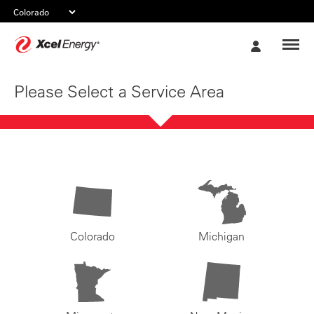
Xcel
My
Energy
Account
Please Select a Service Area
Colorado
Michigan