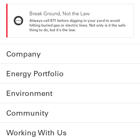
Break Ground, Not the Law
Always call 811 before digging in your yard to avoid
hitting buried gas or electric lines. Not only is it the safe
thing to do, but it's the law.
Company
Energy Portfolio
Environment
Community
Working With Us