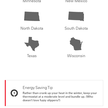
Minnesota
New Mexico
North Dakota
South Dakota
Texas
Wisconsin
Energy Saving Tip
Rather than crank up your heat in the winter, keep your
thermostat at a moderate level and bundle up. (Who
doesn't love fuzzy slippers?)