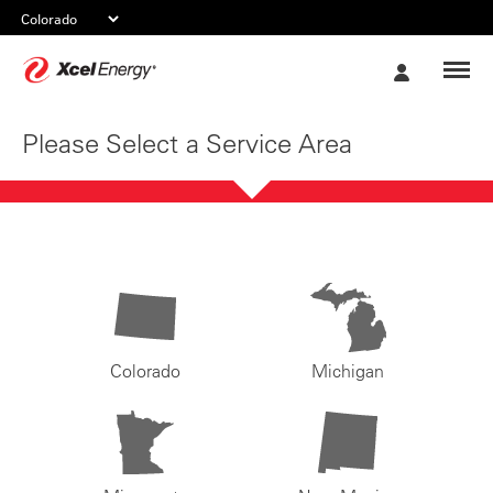
Xcel
My
Energy
Account
Please Select a Service Area
Colorado
Michigan