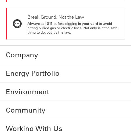
Break Ground, Not the Law
Always call 811 before digging in your yard to avoid
hitting buried gas or electric lines. Not only is it the safe
thing to do, but it's the law.
Company
Energy Portfolio
Environment
Community
Working With Us