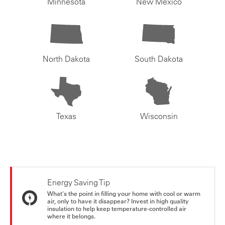
Minnesota
New Mexico
North Dakota
South Dakota
Texas
Wisconsin
Energy Saving Tip
What's the point in filling your home with cool or warm
air, only to have it disappear? Invest in high quality
insulation to help keep temperature-controlled air
where it belongs.