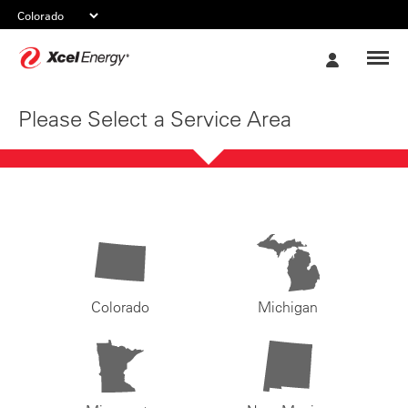
Xcel
My
Energy
Account
Please Select a Service Area
Colorado
Michigan