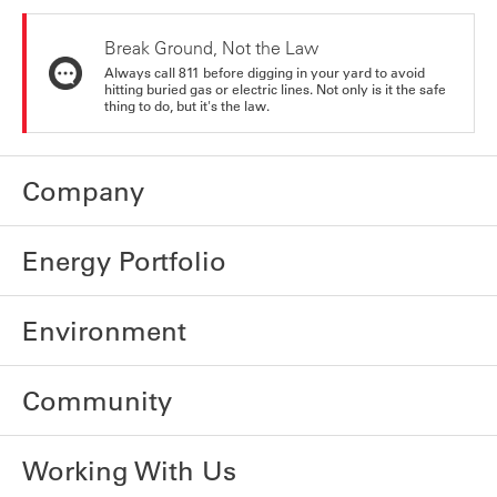
Break Ground, Not the Law
Always call 811 before digging in your yard to avoid
hitting buried gas or electric lines. Not only is it the safe
thing to do, but it's the law.
Company
Energy Portfolio
Environment
Community
Working With Us