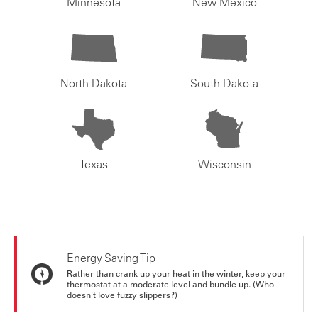
Minnesota
New Mexico
North Dakota
South Dakota
Texas
Wisconsin
Energy Saving Tip
Rather than crank up your heat in the winter, keep your
thermostat at a moderate level and bundle up. (Who
doesn't love fuzzy slippers?)