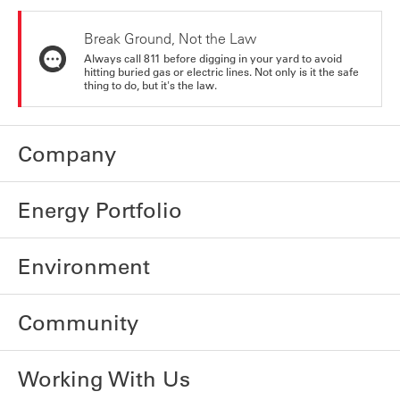
Break Ground, Not the Law
Always call 811 before digging in your yard to avoid
hitting buried gas or electric lines. Not only is it the safe
thing to do, but it's the law.
Company
Energy Portfolio
Environment
Community
Working With Us