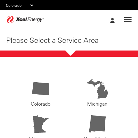
Xcel
My
Energy
Account
Please Select a Service Area
Colorado
Michigan