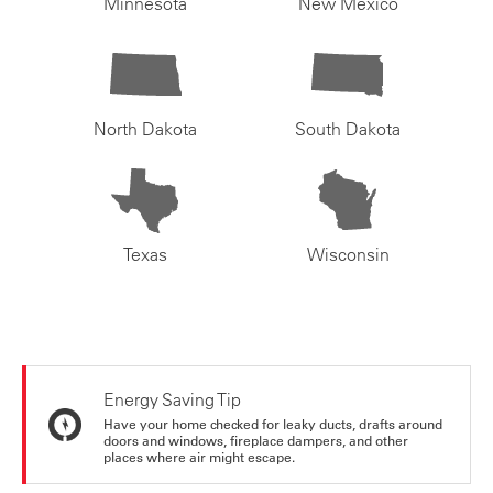
Minnesota
New Mexico
North Dakota
South Dakota
Texas
Wisconsin
Energy Saving Tip
Have your home checked for leaky ducts, drafts around
doors and windows, fireplace dampers, and other
places where air might escape.