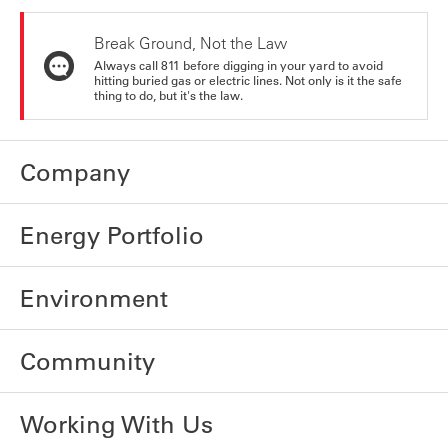
Break Ground, Not the Law
Always call 811 before digging in your yard to avoid
hitting buried gas or electric lines. Not only is it the safe
thing to do, but it's the law.
Company
Energy Portfolio
Environment
Community
Working With Us