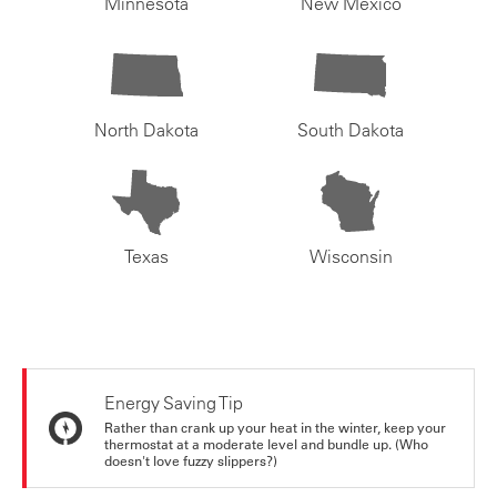
Minnesota
New Mexico
North Dakota
South Dakota
Texas
Wisconsin
Energy Saving Tip
Rather than crank up your heat in the winter, keep your
thermostat at a moderate level and bundle up. (Who
doesn't love fuzzy slippers?)