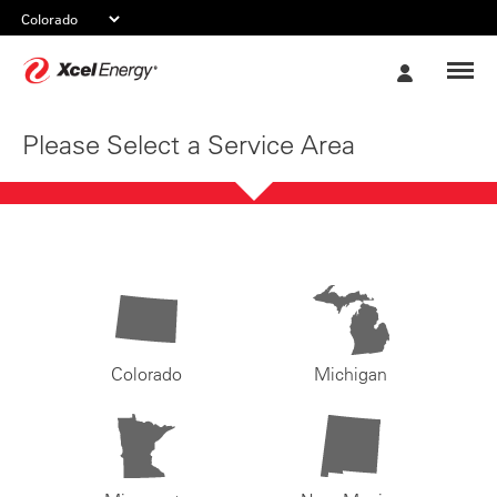
Xcel
My
Energy
Account
Please Select a Service Area
Colorado
Michigan