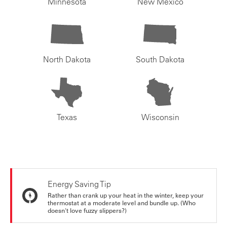
Minnesota
New Mexico
North Dakota
South Dakota
Texas
Wisconsin
Energy Saving Tip
Rather than crank up your heat in the winter, keep your
thermostat at a moderate level and bundle up. (Who
doesn't love fuzzy slippers?)