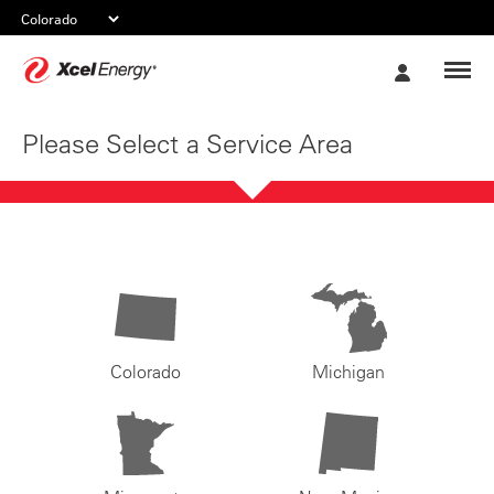
Xcel
My
Energy
Account
Please Select a Service Area
Colorado
Michigan