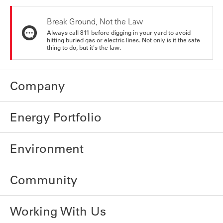
Break Ground, Not the Law
Always call 811 before digging in your yard to avoid
hitting buried gas or electric lines. Not only is it the safe
thing to do, but it's the law.
Company
Energy Portfolio
Environment
Community
Working With Us