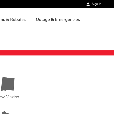
Sign In
ms & Rebates
Outage & Emergencies
ew Mexico