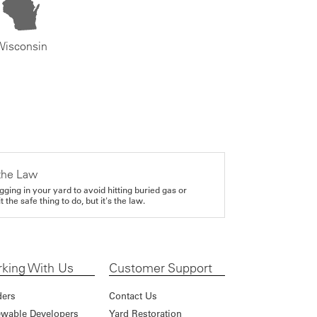
Wisconsin
the Law
gging in your yard to avoid hitting buried gas or
it the safe thing to do, but it's the law.
king With Us
Customer Support
ders
Contact Us
wable Developers
Yard Restoration