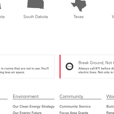
ota
South Dakota
Texas
Break Ground, Not 
in rooms that are not in use. You’ll
Always call 811 before di
ng less air space.
electric lines. Not only is 
Environment
Community
Wor
Our Clean Energy Strategy
Community Service
Buil
Our Energy Future
Focus Area Grants
Rene