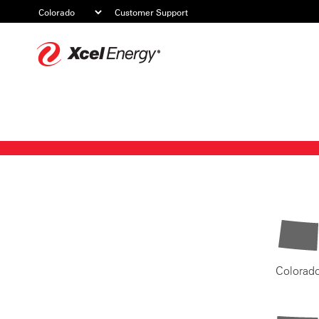
Customer Support
Xcel
Energy
Colorad