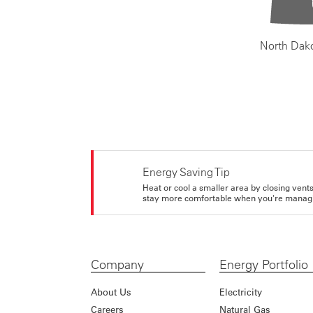
North Dak
Energy Saving Tip
Heat or cool a smaller area by closing vents 
stay more comfortable when you're managi
Company
Energy Portfolio
About Us
Electricity
Careers
Natural Gas