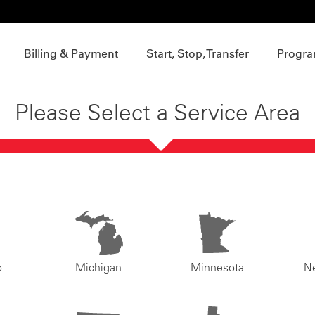
Billing & Payment
Start, Stop, Transfer
Progra
Please Select a Service Area
o
Michigan
Minnesota
N