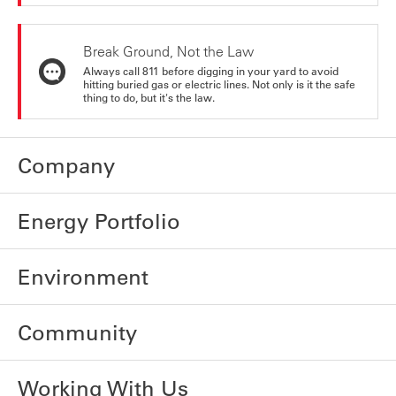
Break Ground, Not the Law
Always call 811 before digging in your yard to avoid
hitting buried gas or electric lines. Not only is it the safe
thing to do, but it's the law.
Company
Energy Portfolio
Environment
Community
Working With Us