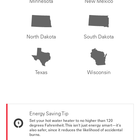
Minnesota
New Mexico
North Dakota
South Dakota
Texas
Wisconsin
Energy Saving Tip
Set your hot water heater to no higher than 120
degrees Fahrenheit. This isn't just energy smart—it's
also safer, since it reduces the likelihood of accidental
burns.