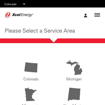
Xcel
My
Energy
Account
Please Select a Service Area
Colorado
Michigan