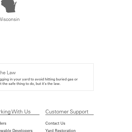
Wisconsin
the Law
gging in your yard to avoid hitting buried gas or
it the safe thing to do, but it's the law.
king With Us
Customer Support
ders
Contact Us
wable Developers
Yard Restoration