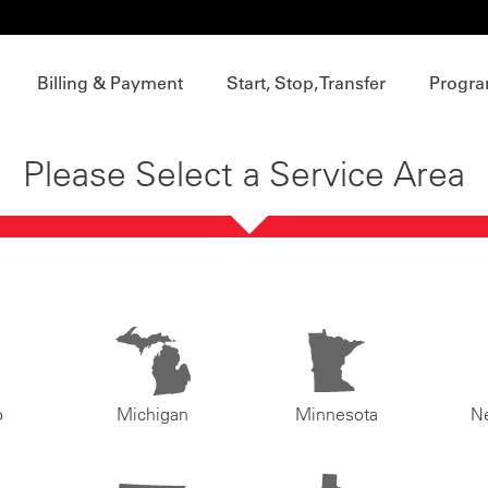
Billing & Payment
Start, Stop, Transfer
Progra
Please Select a Service Area
o
Michigan
Minnesota
N