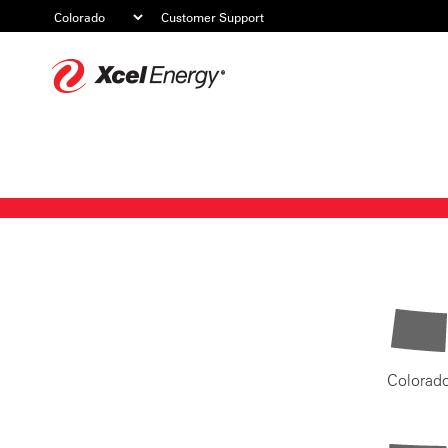
Customer Support
Xcel
Energy
Colorad