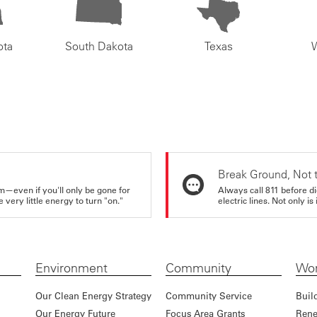
ota
South Dakota
Texas
Break Ground, Not 
m—even if you'll only be gone for
Always call 811 before di
very little energy to turn "on."
electric lines. Not only is 
Environment
Community
Wor
Our Clean Energy Strategy
Community Service
Buil
Our Energy Future
Focus Area Grants
Rene