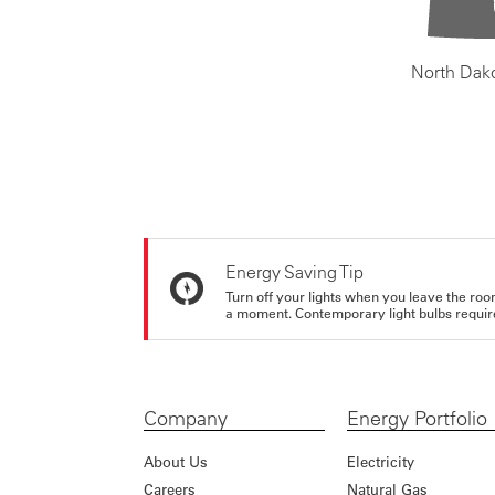
North Dak
Energy Saving Tip
Turn off your lights when you leave the roo
a moment. Contemporary light bulbs require 
Company
Energy Portfolio
About Us
Electricity
Careers
Natural Gas