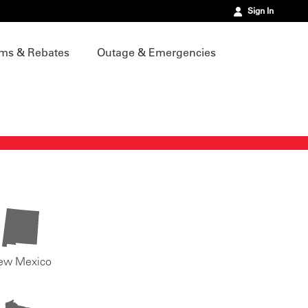
Sign In
ms & Rebates
Outage & Emergencies
ew Mexico