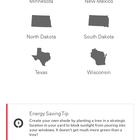
Minnesota
New Mexico
North Dakota
South Dakota
Texas
Wisconsin
Energy Saving Tip
Create your own shade by planting a tree in a strategic
location in your yard to block sunlight from pouring into
your windows. It doesn't get much more green than a
tree!