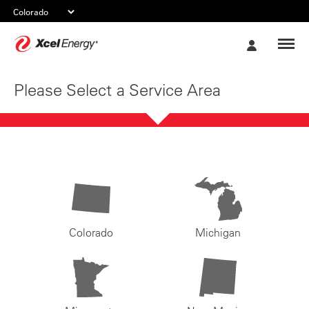
Xcel
My
Energy
Account
Please Select a Service Area
Colorado
Michigan