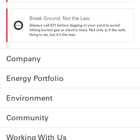
Break Ground, Not the Law
Always call 811 before digging in your yard to avoid
hitting buried gas or electric lines. Not only is it the safe
thing to do, but it's the law.
Company
Energy Portfolio
Environment
Community
Working With Us