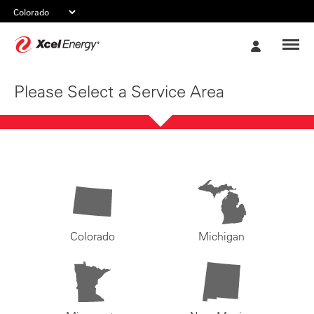
Xcel
My
Energy
Account
Please Select a Service Area
Colorado
Michigan