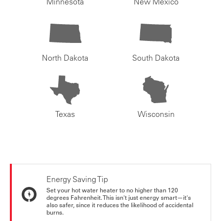
Minnesota
New Mexico
North Dakota
South Dakota
Texas
Wisconsin
Energy Saving Tip
Set your hot water heater to no higher than 120
degrees Fahrenheit. This isn't just energy smart—it's
also safer, since it reduces the likelihood of accidental
burns.