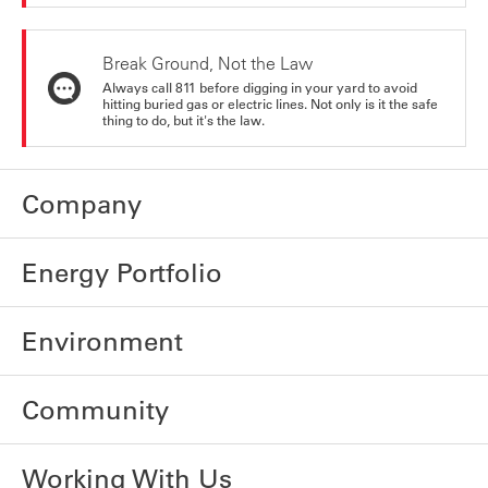
Break Ground, Not the Law
Always call 811 before digging in your yard to avoid
hitting buried gas or electric lines. Not only is it the safe
thing to do, but it's the law.
Company
Energy Portfolio
Environment
Community
Working With Us