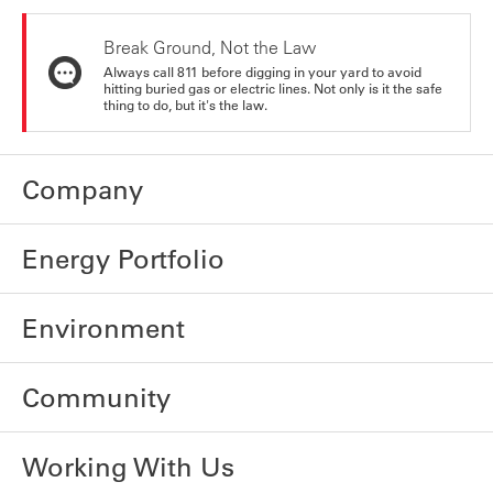
Break Ground, Not the Law
Always call 811 before digging in your yard to avoid
hitting buried gas or electric lines. Not only is it the safe
thing to do, but it's the law.
Company
Energy Portfolio
Environment
Community
Working With Us