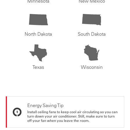
Minnesota
New Mexico
North Dakota
South Dakota
Texas
Wisconsin
Energy Saving Tip
Install ceiling fans to keep cool air circulating so you can
turn down your air conditioner. Still, make sure to turn
off your fan when you leave the room.