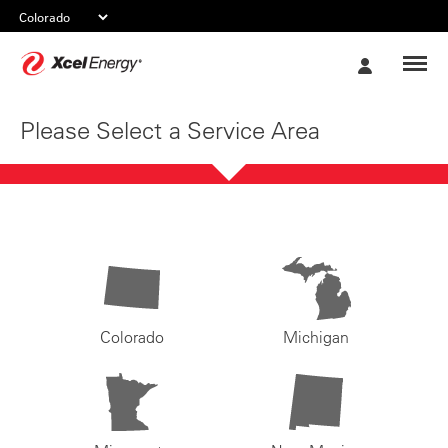
Xcel
My
Energy
Account
Please Select a Service Area
Colorado
Michigan