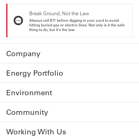
Break Ground, Not the Law
Always call 811 before digging in your yard to avoid
hitting buried gas or electric lines. Not only is it the safe
thing to do, but it's the law.
Company
Energy Portfolio
Environment
Community
Working With Us