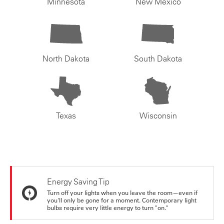
Minnesota
New Mexico
North Dakota
South Dakota
Texas
Wisconsin
Energy Saving Tip
Turn off your lights when you leave the room—even if
you'll only be gone for a moment. Contemporary light
bulbs require very little energy to turn "on."