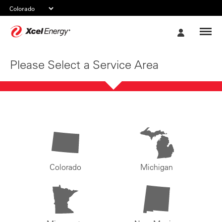
Xcel
My
Energy
Account
Please Select a Service Area
Colorado
Michigan